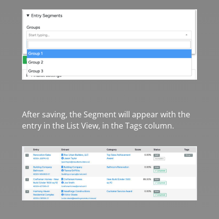
After saving, the Segment will appear with the
entry in the List View, in the Tags column.