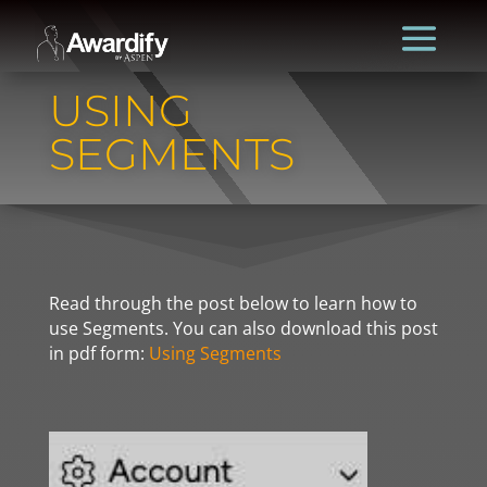
USING
SEGMENTS
Read through the post below to learn how to
use Segments. You can also download this post
in pdf form:
Using Segments