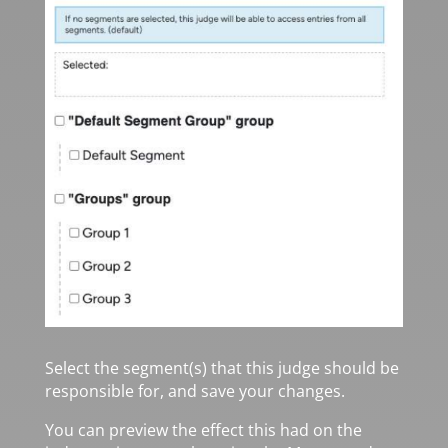
Select the segment(s) that this judge should be
responsible for, and save your changes.
You can preview the effect this had on the