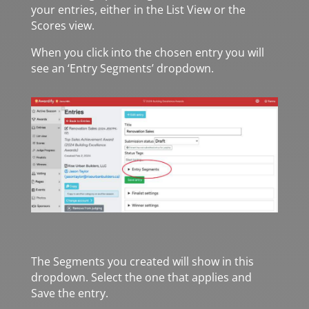
your entries, either in the List View or the
Scores view.
When you click into the chosen entry you will
see an ‘Entry Segments’ dropdown.
The Segments you created will show in this
dropdown. Select the one that applies and
Save the entry.