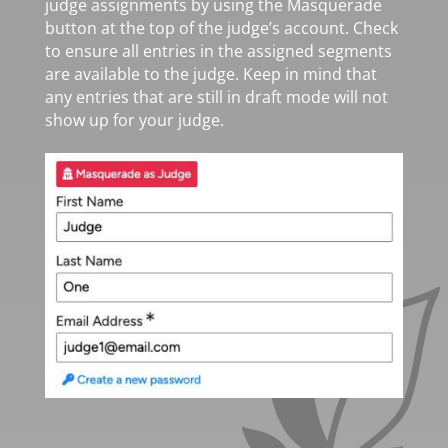
judge assignments by using the Masquerade
button at the top of the judge’s account. Check
to ensure all entries in the assigned segments
are available to the judge. Keep in mind that
any entries that are still in draft mode will not
show up for your judge.