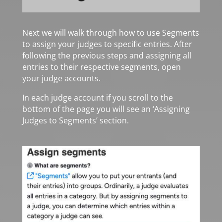
Next we will walk through how to use Segments
to assign your judges to specific entries. After
following the previous steps and assigning all
entries to their respective segments, open
your judge accounts.
In each judge account if you scroll to the
bottom of the page you will see an ‘Assigning
Judges to Segments’ section.