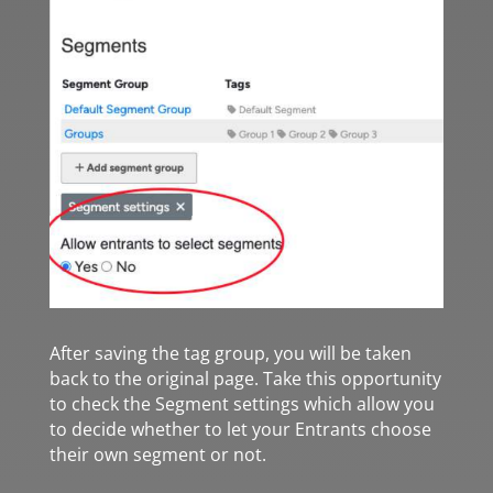
After saving the tag group, you will be taken
back to the original page. Take this opportunity
to check the Segment settings which allow you
to decide whether to let your Entrants choose
their own segment or not.