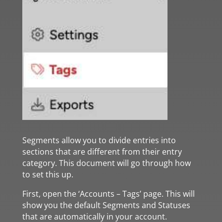
Segments allow you to divide entries into
sections that are different from their entry
category. This document will go through how
to set this up.
First, open the ‘Accounts – Tags’ page. This will
show you the default Segments and Statuses
that are automatically in your account.