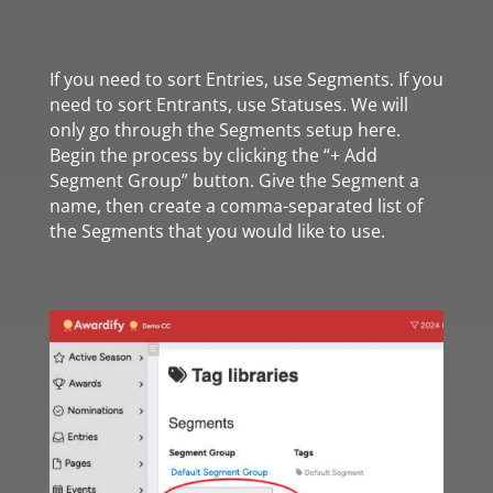
If you need to sort Entries, use Segments. If you
need to sort Entrants, use Statuses. We will
only go through the Segments setup here.
Begin the process by clicking the “+ Add
Segment Group” button. Give the Segment a
name, then create a comma-separated list of
the Segments that you would like to use.