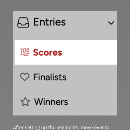
After setting up the Segments, move over to