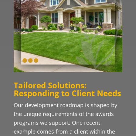
Tailored Solutions:
Responding to Client Needs
Our development roadmap is shaped by
the unique requirements of the awards
programs we support. One recent
example comes from a client within the