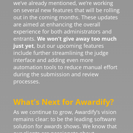
we’ve already mentioned, we’re working
on several new features that will be rolling
out in the coming months. These updates
are aimed at enhancing the overall
experience for both administrators and
entrants.
We won’t give away too much
just yet
, but our upcoming features
include further streamlining the judge
interface and adding even more
automation tools to reduce manual effort
during the submission and review
processes.
What’s Next for Awardify?
As we continue to grow, Awardify’s vision
remains clear: to be the leading software
solution for awards shows. We know that