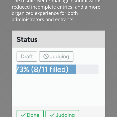
The result? Better managed submissions,
reduced incomplete entries, and a more
organized experience for both
administrators and entrants.