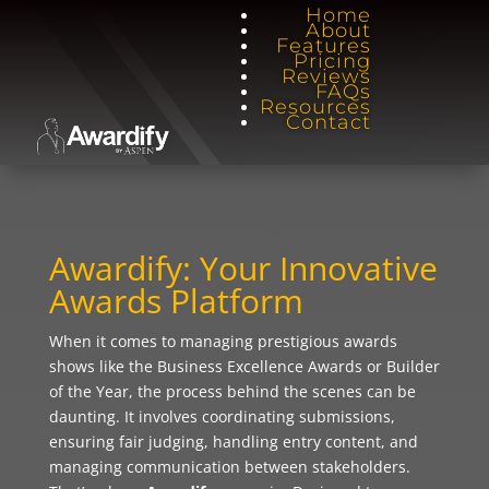
Home
About
Features
Pricing
Reviews
FAQs
Resources
Contact
Awardify: Your Innovative
Awards Platform
When it comes to managing prestigious awards
shows like the Business Excellence Awards or Builder
of the Year, the process behind the scenes can be
daunting. It involves coordinating submissions,
ensuring fair judging, handling entry content, and
managing communication between stakeholders.