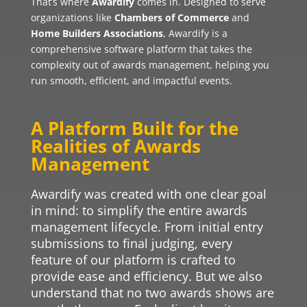
That’s where
Awardify
comes in. Designed to serve
organizations like
Chambers of Commerce
and
Home Builders Associations
, Awardify is a
comprehensive software platform that takes the
complexity out of awards management, helping you
run smooth, efficient, and impactful events.
A Platform Built for the
Realities of Awards
Management
Awardify was created with one clear goal
in mind: to simplify the entire awards
management lifecycle. From initial entry
submissions to final judging, every
feature of our platform is crafted to
provide ease and efficiency. But we also
understand that no two awards shows are