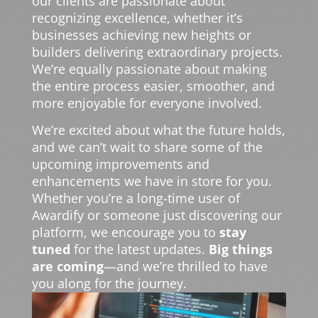
our clients are passionate about
recognizing excellence, whether it’s
businesses achieving new heights or
builders delivering extraordinary projects.
We’re equally passionate about making
the entire process easier, smoother, and
more enjoyable for everyone involved.
We’re excited about what the future holds,
and we can’t wait to share some of the
upcoming improvements and
enhancements we have in store for you.
Whether you’re a long-time user of
Awardify or someone just discovering our
platform, we encourage you to
stay
tuned
for the latest updates.
Big things
are coming
—and we’re thrilled to have
you along for the journey.