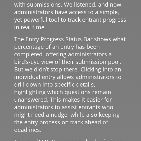
with submissions. We listened, and now
administrators have access to a simple,
yet powerful tool to track entrant progress
in real time.
The Entry Progress Status Bar shows what
percentage of an entry has been
completed, offering administrators a
bird’s-eye view of their submission pool.
But we didn’t stop there. Clicking into an
individual entry allows administrators to
drill down into specific details,
highlighting which questions remain
unanswered. This makes it easier for
administrators to assist entrants who
might need a nudge, while also keeping
the entry process on track ahead of
deadlines.