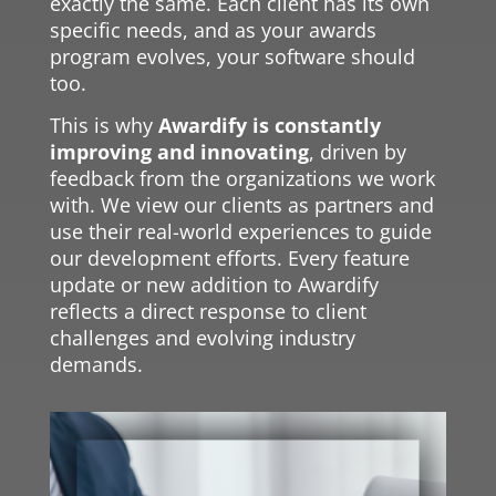
exactly the same. Each client has its own
specific needs, and as your awards
program evolves, your software should
too.
This is why
Awardify is constantly
improving and innovating
, driven by
feedback from the organizations we work
with. We view our clients as partners and
use their real-world experiences to guide
our development efforts. Every feature
update or new addition to Awardify
reflects a direct response to client
challenges and evolving industry
demands.