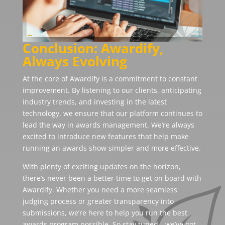
Conclusion: Awardify,
Always Evolving
At the core of Awardify is a commitment to constant
improvement. By listening to our clients, anticipating
industry trends, and investing in the latest
technology, we ensure that our platform continues to
lead the way in awards management. We’re always
excited to introduce new features that help make
running an awards show simpler and more effective.
With plenty of exciting updates on the horizon,
there’s never been a better time to get on board with
Awardify. Whether you need a more seamless
judging process or greater transparency into
submissions, we’re here to help you run the best
awards program possible. So stay tuned—we’ve got