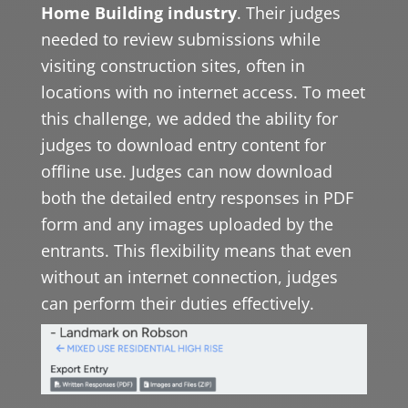
Home Building industry
. Their judges
needed to review submissions while
visiting construction sites, often in
locations with no internet access. To meet
this challenge, we added the ability for
judges to download entry content for
offline use. Judges can now download
both the detailed entry responses in PDF
form and any images uploaded by the
entrants. This flexibility means that even
without an internet connection, judges
can perform their duties effectively.