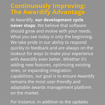
Continuously Improving:
The Awardify Advantage
At Awardify,
our development cycle
never stops
. We believe that software
should grow and evolve with your needs.
What you see today is only the beginning.
We take pride in our ability to respond
quickly to feedback and are always on the
lookout for ways to make your experience
with Awardify even better. Whether it’s
adding new features, optimizing existing
ones, or expanding integration
capabilities, our goal is to ensure Awardify
remains the most user-friendly and
adaptable awards management platform
on the market.
For instance, in addition to the updates