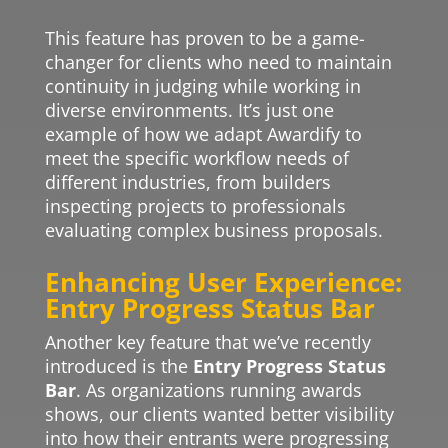
This feature has proven to be a game-
changer for clients who need to maintain
continuity in judging while working in
diverse environments. It’s just one
example of how we adapt Awardify to
meet the specific workflow needs of
different industries, from builders
inspecting projects to professionals
evaluating complex business proposals.
Enhancing User Experience:
Entry Progress Status Bar
Another key feature that we’ve recently
introduced is the
Entry Progress Status
Bar
. As organizations running awards
shows, our clients wanted better visibility
into how their entrants were progressing